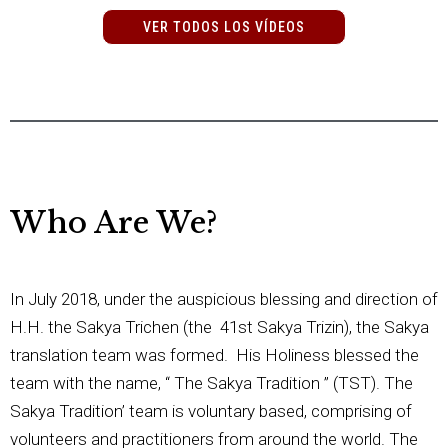
VER TODOS LOS VÍDEOS
Who Are We?
In July 2018, under the auspicious blessing and direction of
H.H. the Sakya Trichen (the 41st Sakya Trizin), the Sakya
translation team was formed. His Holiness blessed the
team with the name, “ The Sakya Tradition ” (TST). The
Sakya Tradition’ team is voluntary based, comprising of
volunteers and practitioners from around the world. The