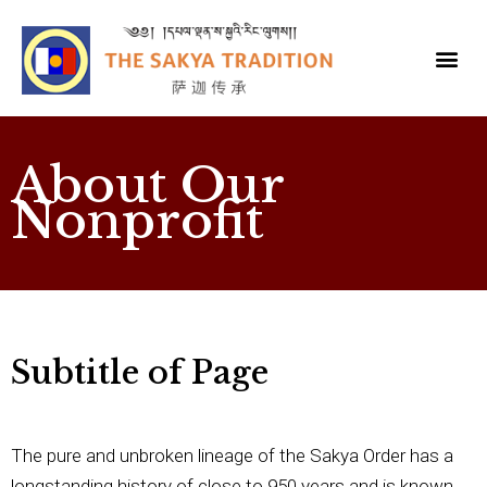
About Our
Nonprofit
Subtitle of Page
The pure and unbroken lineage of the Sakya Order has a
longstanding history of close to 950 years and is known