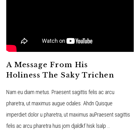
A Message From His
Holiness The Saky Trichen
Nam eu diam metus. Praesent sagittis felis ac arcu
pharetra, ut maximus augue odales. Ahdn Quisque
imperdiet dolor u pharetra, ut maximus auPraesent sagittis
felis ac arcu pharetra huis jom djaldkf hisk lsalp …