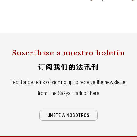
Suscríbase a nuestro boletín
订阅我们的法讯刊
Text for benefits of signing up to receive the newsletter
from The Sakya Traditon here
ÚNETE A NOSOTROS