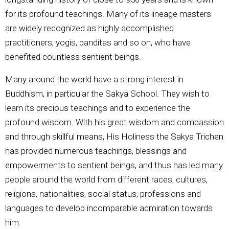
for its profound teachings. Many of its lineage masters
are widely recognized as highly accomplished
practitioners, yogis, panditas and so on, who have
benefited countless sentient beings.
Many around the world have a strong interest in
Buddhism, in particular the Sakya School. They wish to
learn its precious teachings and to experience the
profound wisdom. With his great wisdom and compassion
and through skillful means, His Holiness the Sakya Trichen
has provided numerous teachings, blessings and
empowerments to sentient beings, and thus has led many
people around the world from different races, cultures,
religions, nationalities, social status, professions and
languages to develop incomparable admiration towards
him.