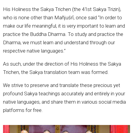
His Holiness the Sakya Trichen (the 41st Sakya Trizin),
who is none other than Mañjuśrī, once said “In order to
make our life meaningful, it is very important to learn and
practice the Buddha Dharma. To study and practice the
Dharma, we must learn and understand through our
respective native languages.”
As such, under the direction of His Holiness the Sakya
Trichen, the Sakya translation team was formed.
We strive to preserve and translate these precious yet
profound Sakya teachings accurately and entirely in your
native languages, and share them in various social media
platforms for free.