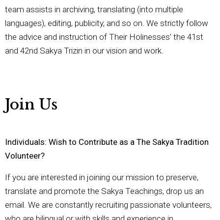
team assists in archiving, translating (into multiple
languages), editing, publicity, and so on. We strictly follow
the advice and instruction of Their Holinesses’ the 41st
and 42nd Sakya Trizin in our vision and work.
Join Us
Individuals: Wish to Contribute as a The Sakya Tradition
Volunteer?
If you are interested in joining our mission to preserve,
translate and promote the Sakya Teachings, drop us an
email. We are constantly recruiting passionate volunteers,
who are bilingual or with skills and experience in