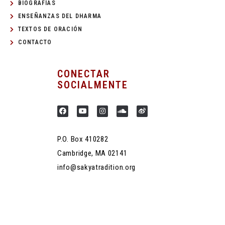
BIOGRAFÍAS
ENSEÑANZAS DEL DHARMA
TEXTOS DE ORACIÓN
CONTACTO
CONECTAR
SOCIALMENTE
P.O. Box 410282
Cambridge, MA 02141
info@sakyatradition.org