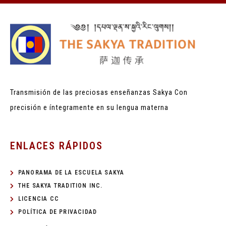
Transmisión de las preciosas enseñanzas Sakya
Con
precisión e íntegramente en su lengua materna
ENLACES RÁPIDOS
PANORAMA DE LA ESCUELA SAKYA
THE SAKYA TRADITION INC.
LICENCIA CC
POLÍTICA DE PRIVACIDAD