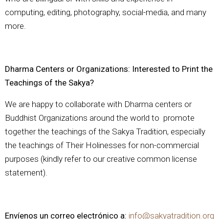
computing, editing, photography, social-media, and many
more.
Dharma Centers or Organizations: Interested to Print the
Teachings of the Sakya?
We are happy to collaborate with Dharma centers or
Buddhist Organizations around the world to promote
together the teachings of the Sakya Tradition, especially
the teachings of Their Holinesses for non-commercial
purposes (kindly refer to our creative common license
statement).
Envíenos un correo electrónico a:
info@sakyatradition.org