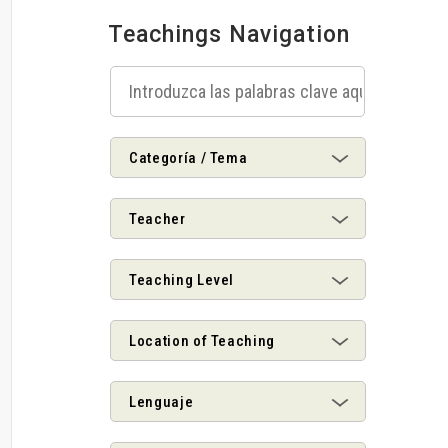
Teachings Navigation
Categoría / Tema
Teacher
Teaching Level
Location of Teaching
Lenguaje