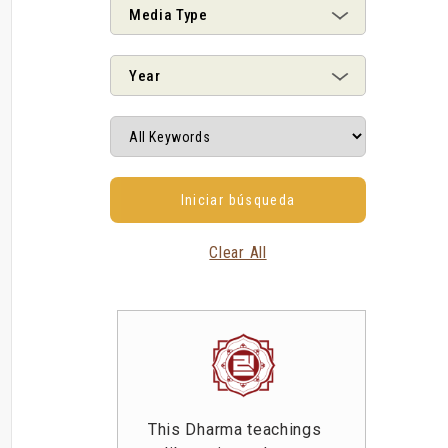
Media Type
Year
Clear All
This Dharma teachings