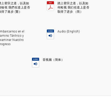
踏上密宗之道，以及如
踏上密宗之道，以及如
何檢視 我們在道上是否
何检视 我们在道上是否
取得了進步 (繁）
取得了进步 （简）
mbarcarnos en el
Audio (English)
amino Tántrico y
xaminar Nuestro
rogreso
音视频（简体）