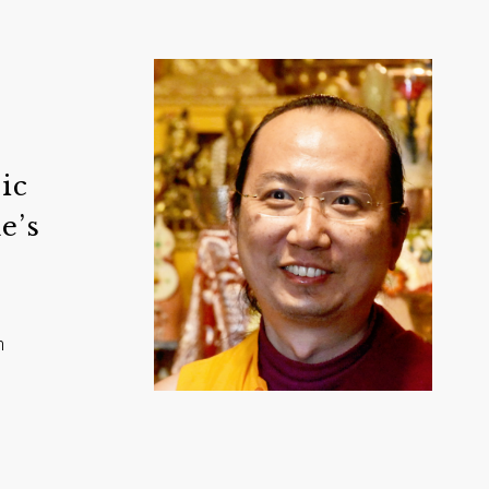
ic
e’s
n