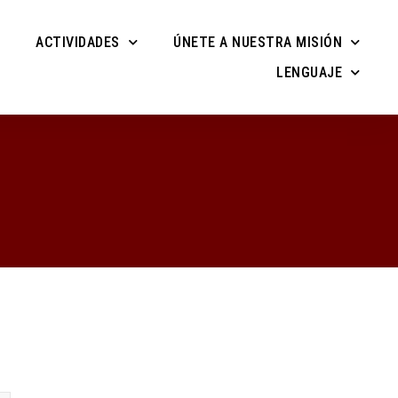
ACTIVIDADES
ÚNETE A NUESTRA MISIÓN
LENGUAJE