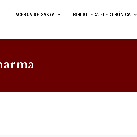
ACERCA DE SAKYA
BIBLIOTECA ELECTRÓNICA
harma