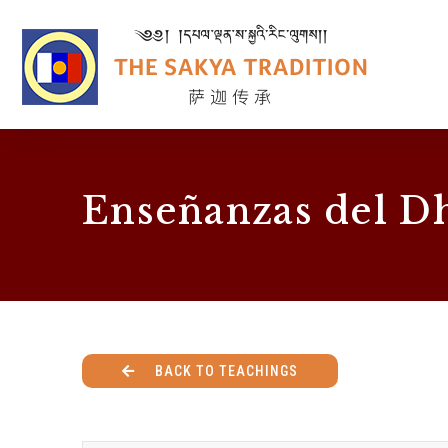
Enseñanzas del D
BACK TO TEACHINGS