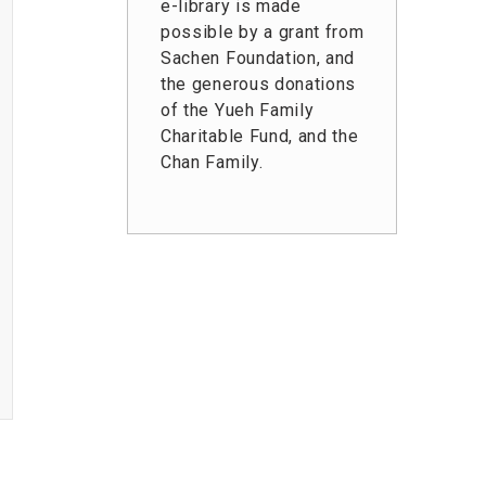
e-library is made
possible by a grant from
Sachen Foundation, and
the generous donations
of the Yueh Family
Charitable Fund, and the
Chan Family.