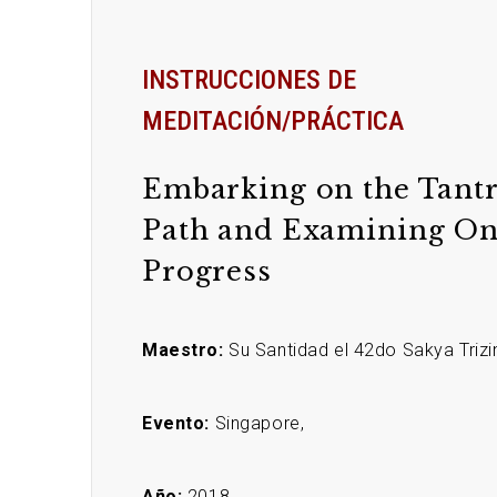
INSTRUCCIONES DE
MEDITACIÓN/PRÁCTICA
Embarking on the Tantr
Path and Examining On
Progress
Maestro:
Su Santidad el 42do Sakya Trizi
Evento:
Singapore,
Año:
2018