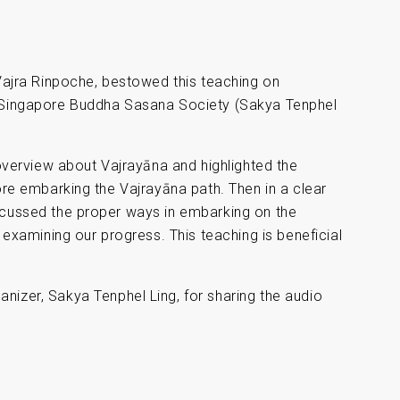
 Vajra Rinpoche, bestowed this teaching on
e Singapore Buddha Sasana Society (Sakya Tenphel
 overview about Vajrayāna and highlighted the
ore embarking the Vajrayāna path. Then in a clear
scussed the proper ways in embarking on the
 examining our progress. This teaching is beneficial
anizer, Sakya Tenphel Ling, for sharing the audio