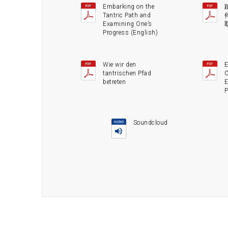
Embarking on the
Tantric Path and
Examining One’s
Progress (English)
Wie wir den
E
tantrischen Pfad
C
betreten
E
P
Soundcloud