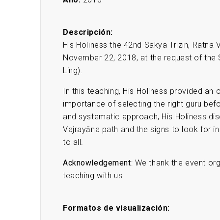
Descripción:
His Holiness the 42nd Sakya Trizin, Ratna
November 22, 2018, at the request of th
Ling).
In this teaching, His Holiness provided an
importance of selecting the right guru bef
and systematic approach, His Holiness di
Vajrayāna path and the signs to look for in
to all.
Acknowledgement
: We thank the event org
teaching with us.
Formatos de visualización: