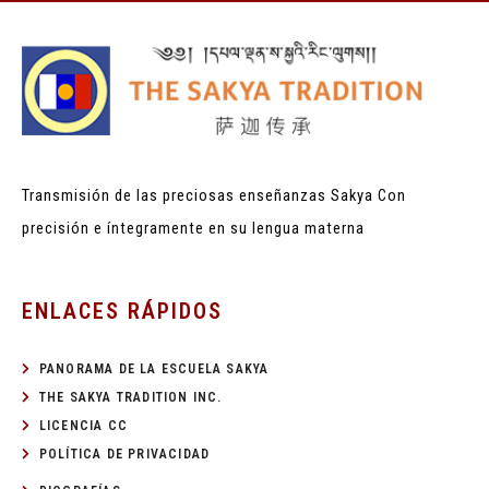
Transmisión de las preciosas enseñanzas Sakya
Con
precisión e íntegramente en su lengua materna
ENLACES RÁPIDOS
PANORAMA DE LA ESCUELA SAKYA
THE SAKYA TRADITION INC.
LICENCIA CC
POLÍTICA DE PRIVACIDAD