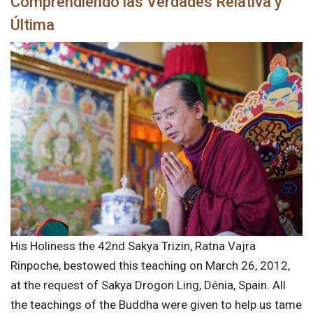
Comprendiendo las Verdades Relativa y
Última
His Holiness the 42nd Sakya Trizin, Ratna Vajra
Rinpoche, bestowed this teaching on March 26, 2012,
at the request of Sakya Drogon Ling, Dénia, Spain. All
the teachings of the Buddha were given to help us tame