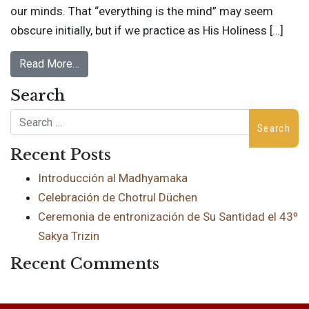
our minds. That “everything is the mind” may seem
obscure initially, but if we practice as His Holiness […]
Read More…
Search
Search
Recent Posts
Introducción al Madhyamaka
Celebración de Chotrul Düchen
Ceremonia de entronización de Su Santidad el 43º
Sakya Trizin
Recent Comments