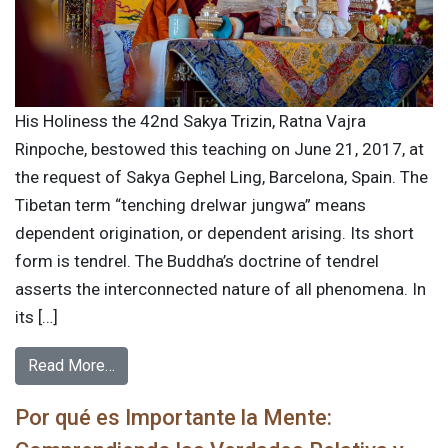
His Holiness the 42nd Sakya Trizin, Ratna Vajra
Rinpoche, bestowed this teaching on June 21, 2017, at
the request of Sakya Gephel Ling, Barcelona, Spain. The
Tibetan term “tenching drelwar jungwa” means
dependent origination, or dependent arising. Its short
form is tendrel. The Buddha’s doctrine of tendrel
asserts the interconnected nature of all phenomena. In
its […]
Read More…
Por qué es Importante la Mente: