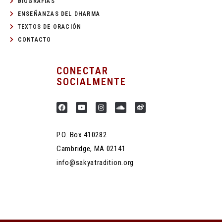
BIOGRAFÍAS
ENSEÑANZAS DEL DHARMA
TEXTOS DE ORACIÓN
CONTACTO
CONECTAR
SOCIALMENTE
P.O. Box 410282
Cambridge, MA 02141
info@sakyatradition.org