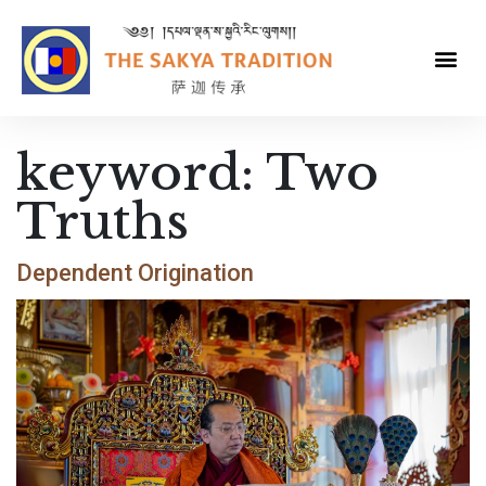
keyword:
Two
Truths
Dependent Origination