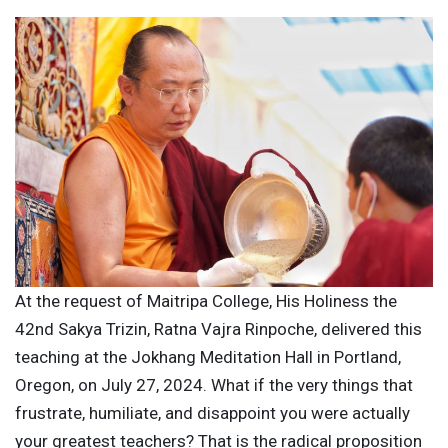
At the request of Maitripa College, His Holiness the
42nd Sakya Trizin, Ratna Vajra Rinpoche, delivered this
teaching at the Jokhang Meditation Hall in Portland,
Oregon, on July 27, 2024. What if the very things that
frustrate, humiliate, and disappoint you were actually
your greatest teachers? That is the radical proposition