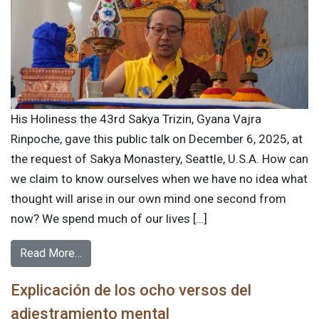
His Holiness the 43rd Sakya Trizin, Gyana Vajra
Rinpoche, gave this public talk on December 6, 2025, at
the request of Sakya Monastery, Seattle, U.S.A. How can
we claim to know ourselves when we have no idea what
thought will arise in our own mind one second from
now? We spend much of our lives […]
Read More…
Explicación de los ocho versos del
adiestramiento mental