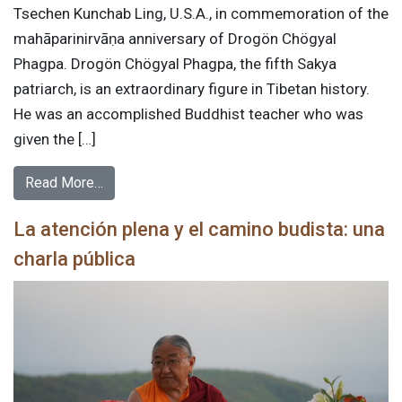
Tsechen Kunchab Ling, U.S.A., in commemoration of the
mahāparinirvāṇa anniversary of Drogön Chögyal
Phagpa. Drogön Chögyal Phagpa, the fifth Sakya
patriarch, is an extraordinary figure in Tibetan history.
He was an accomplished Buddhist teacher who was
given the […]
Read More…
La atención plena y el camino budista: una
charla pública