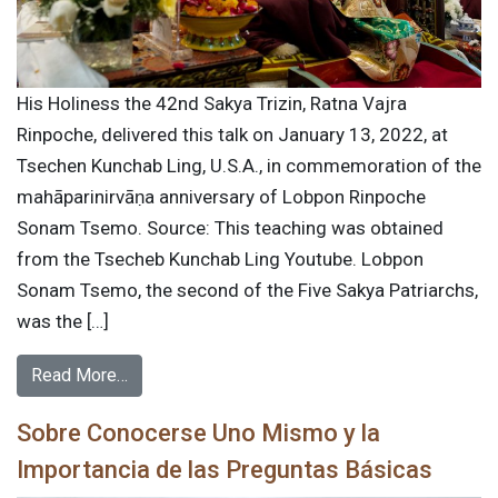
His Holiness the 42nd Sakya Trizin, Ratna Vajra
Rinpoche, delivered this talk on January 13, 2022, at
Tsechen Kunchab Ling, U.S.A., in commemoration of the
mahāparinirvāṇa anniversary of Lobpon Rinpoche
Sonam Tsemo. Source: This teaching was obtained
from the Tsecheb Kunchab Ling Youtube. Lobpon
Sonam Tsemo, the second of the Five Sakya Patriarchs,
was the […]
Read More…
Sobre Conocerse Uno Mismo y la
Importancia de las Preguntas Básicas