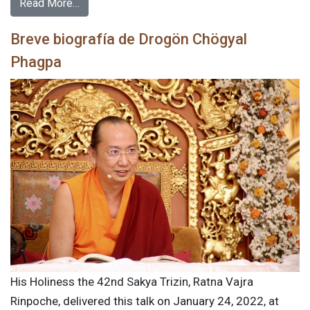
Read More…
Breve biografía de Drogön Chögyal
Phagpa
His Holiness the 42nd Sakya Trizin, Ratna Vajra
Rinpoche, delivered this talk on January 24, 2022, at