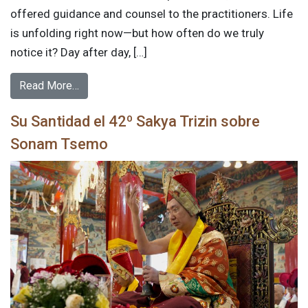
offered guidance and counsel to the practitioners. Life
is unfolding right now—but how often do we truly
notice it? Day after day, […]
Read More…
Su Santidad el 42º Sakya Trizin sobre
Sonam Tsemo