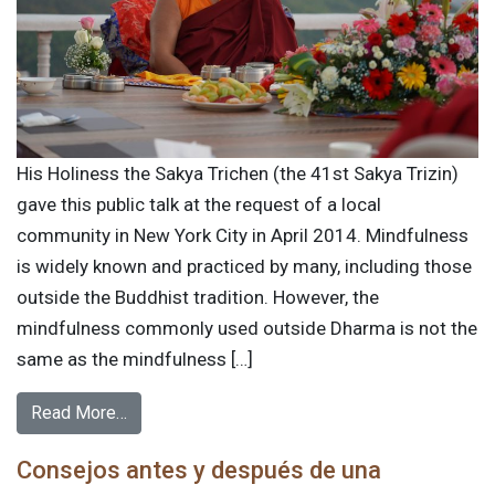
His Holiness the Sakya Trichen (the 41st Sakya Trizin)
gave this public talk at the request of a local
community in New York City in April 2014. Mindfulness
is widely known and practiced by many, including those
outside the Buddhist tradition. However, the
mindfulness commonly used outside Dharma is not the
same as the mindfulness […]
Read More…
Consejos antes y después de una