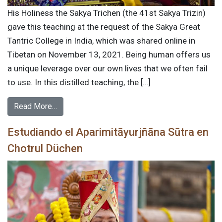
His Holiness the Sakya Trichen (the 41st Sakya Trizin)
gave this teaching at the request of the Sakya Great
Tantric College in India, which was shared online in
Tibetan on November 13, 2021. Being human offers us
a unique leverage over our own lives that we often fail
to use. In this distilled teaching, the […]
Read More…
Estudiando el Aparimitāyurjñāna Sūtra en
Chotrul Düchen