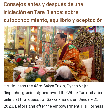
Consejos antes y después de una
iniciación en Tara Blanca: sobre
autoconocimiento, equilibrio y aceptación
His Holiness the 43rd Sakya Trizin, Gyana Vajra
Rinpoche, graciously bestowed the White Tara initiation
online at the request of Sakya Friends on January 25,
2023. Before and after the empowerment, His Holiness