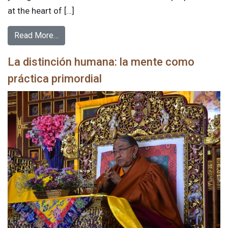
at the heart of […]
Read More…
La distinción humana: la mente como
práctica primordial