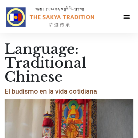
Language:
Traditional
Chinese
El budismo en la vida cotidiana