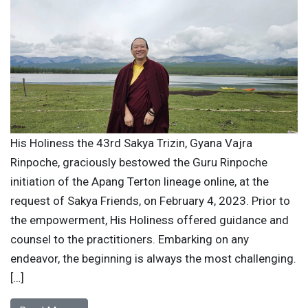
His Holiness the 43rd Sakya Trizin, Gyana Vajra
Rinpoche, graciously bestowed the Guru Rinpoche
initiation of the Apang Terton lineage online, at the
request of Sakya Friends, on February 4, 2023. Prior to
the empowerment, His Holiness offered guidance and
counsel to the practitioners. Embarking on any
endeavor, the beginning is always the most challenging.
[…]