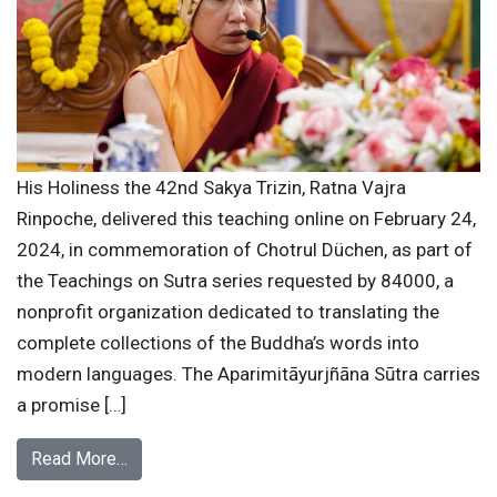
His Holiness the 42nd Sakya Trizin, Ratna Vajra
Rinpoche, delivered this teaching online on February 24,
2024, in commemoration of Chotrul Düchen, as part of
the Teachings on Sutra series requested by 84000, a
nonprofit organization dedicated to translating the
complete collections of the Buddha’s words into
modern languages. The Aparimitāyurjñāna Sūtra carries
a promise […]
Read More…