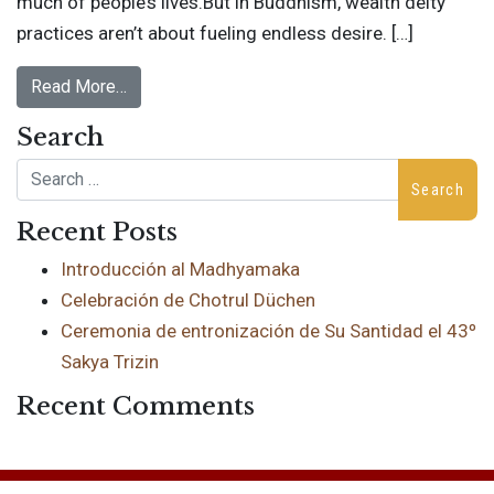
much of people’s lives.But in Buddhism, wealth deity
practices aren’t about fueling endless desire. […]
Read More…
Search
Search
Recent Posts
Introducción al Madhyamaka
Celebración de Chotrul Düchen
Ceremonia de entronización de Su Santidad el 43º
Sakya Trizin
Recent Comments