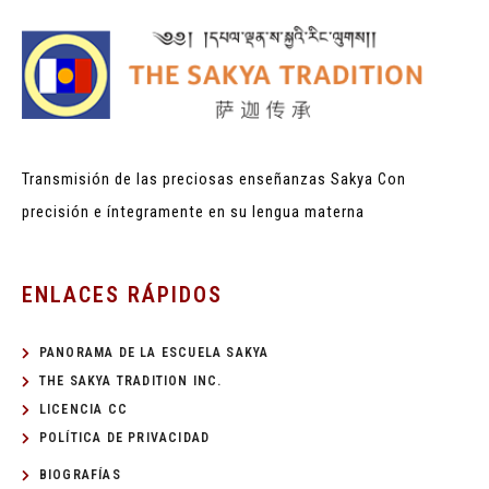
Transmisión de las preciosas enseñanzas Sakya
Con
precisión e íntegramente en su lengua materna
ENLACES RÁPIDOS
PANORAMA DE LA ESCUELA SAKYA
THE SAKYA TRADITION INC.
LICENCIA CC
POLÍTICA DE PRIVACIDAD
BIOGRAFÍAS