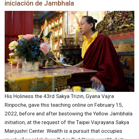
iniciación de Jambhala
His Holiness the 43rd Sakya Trizin, Gyana Vajra
Rinpoche, gave this teaching online on February 15,
2022, before and after bestowing the Yellow Jambhala
initiation, at the request of the Taipei Vajrayana Sakya
Manjushri Center. Wealth is a pursuit that occupies