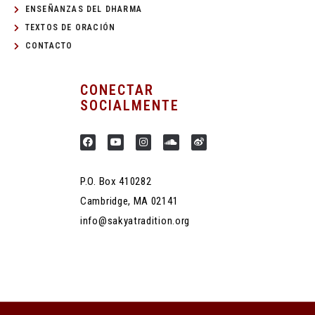
ENSEÑANZAS DEL DHARMA
TEXTOS DE ORACIÓN
CONTACTO
CONECTAR
SOCIALMENTE
P.O. Box 410282
Cambridge, MA 02141
info@sakyatradition.org