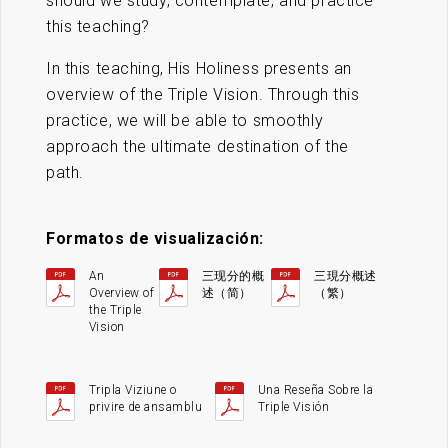
should we study, contemplate, and practice
this teaching?
In this teaching, His Holiness presents an
overview of the Triple Vision. Through this
practice, we will be able to smoothly
approach the ultimate destination of the
path.
Formatos de visualización:
An
三现分的概
三現分概述
Overview of
述（简）
（繁）
the Triple
Vision
Tripla Viziune o
Una Reseña Sobre la
privire de ansamblu
Triple Visión