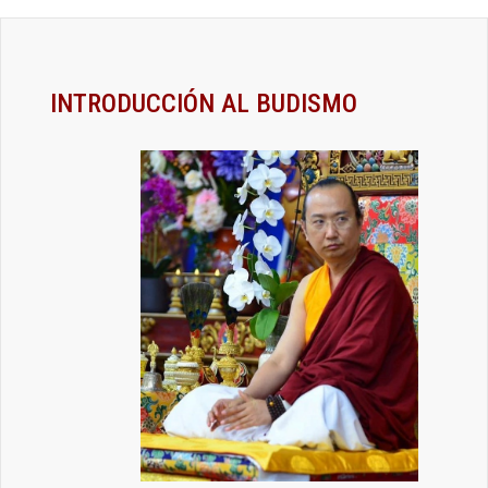
INTRODUCCIÓN AL BUDISMO