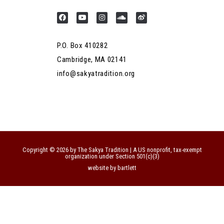
P.O. Box 410282
Cambridge, MA 02141
info@sakyatradition.org
Copyright © 2026 by The Sakya Tradition | A US nonprofit, tax-exempt
organization under Section 501(c)(3)
website by bartlett