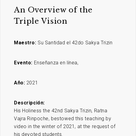
An Overview of the
Triple Vision
Maestro:
Su Santidad el 42do Sakya Trizin
Evento:
Enseñanza en línea,
Año:
2021
Descripción:
His Holiness the 42nd Sakya Trizin, Ratna
Vajra Rinpoche, bestowed this teaching by
video in the winter of 2021, at the request of
his devoted students.