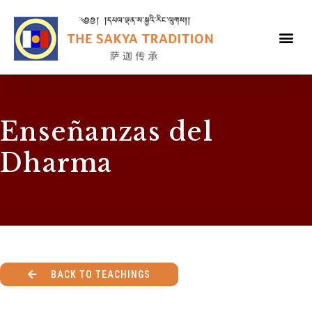
Enseñanzas del
Dharma
BACK TO TEACHINGS