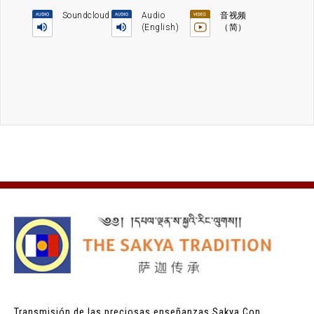
Soundcloud
Audio
音视频
(English)
（简）
Transmisión de las preciosas enseñanzas Sakya
Con