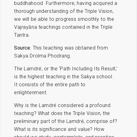
buddhahood. Furthermore, having acquired a
thorough understanding of the Triple Vision,
we will be able to progress smoothly to the
Vajrayāna teachings contained in the Triple
Tantra.
Source:
This teaching was obtained from
Sakya Drolma Phodrang.
The Lamdré, or the ‘Path Including Its Result,'
is the highest teaching in the Sakya school.
It consists of the entire path to
enlightenment.
Why is the Lamdré considered a profound
teaching? What does the Triple Vision, the
preliminary part of the Lamdré, comprise of?
What is its significance and value? How