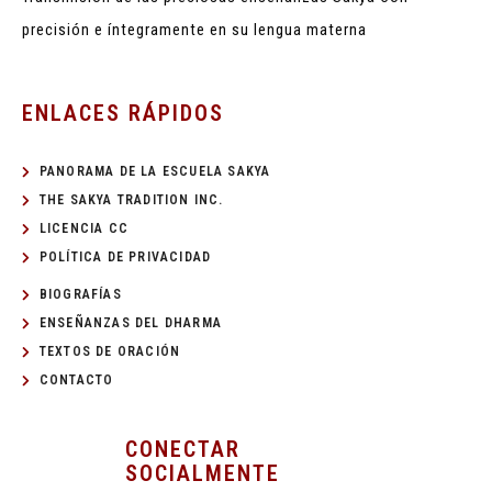
precisión e íntegramente en su lengua materna
ENLACES RÁPIDOS
PANORAMA DE LA ESCUELA SAKYA
THE SAKYA TRADITION INC.
LICENCIA CC
POLÍTICA DE PRIVACIDAD
BIOGRAFÍAS
ENSEÑANZAS DEL DHARMA
TEXTOS DE ORACIÓN
CONTACTO
CONECTAR
SOCIALMENTE