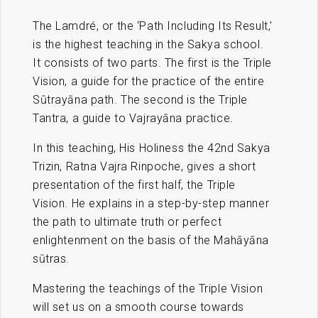
The Lamdré, or the ‘Path Including Its Result,'
is the highest teaching in the Sakya school.
It consists of two parts. The first is the Triple
Vision, a guide for the practice of the entire
Sūtrayāna path. The second is the Triple
Tantra, a guide to Vajrayāna practice.
In this teaching, His Holiness the 42nd Sakya
Trizin, Ratna Vajra Rinpoche, gives a short
presentation of the first half, the Triple
Vision. He explains in a step-by-step manner
the path to ultimate truth or perfect
enlightenment on the basis of the Mahāyāna
sūtras.
Mastering the teachings of the Triple Vision
will set us on a smooth course towards